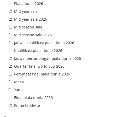
Piala dunia 2026
Mid year sale
Mid year sale 2026
Mid season sale
Mid season sale 2026
Jadwal kualifikasi piala dunia 2026
Kualifikasi piala dunia 2026
Jadwal pertandingan piala dunia 2026
Quarter final world cup 2026
Perempat final piala dunia 2026
Messi
Yamal
Final piala dunia 2026
Puma tacklette