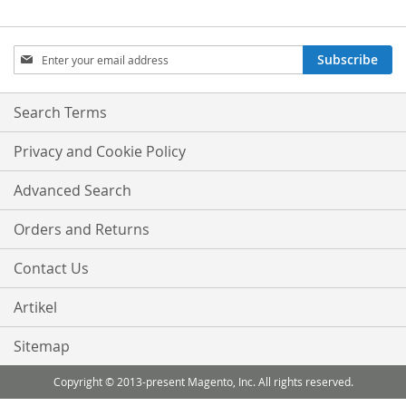
Sign
Subscribe
Up
for
Our
Search Terms
Newsletter:
Privacy and Cookie Policy
Advanced Search
Orders and Returns
Contact Us
Artikel
Sitemap
Copyright © 2013-present Magento, Inc. All rights reserved.