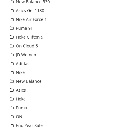
New Balance 530
Asics Gel 1130
Nike Air Force 1
Puma 9T
Hoka Clifton 9
On Cloud 5
JD Women
Adidas
Nike
New Balance
Asics
Hoka
Puma
ON
End Year Sale