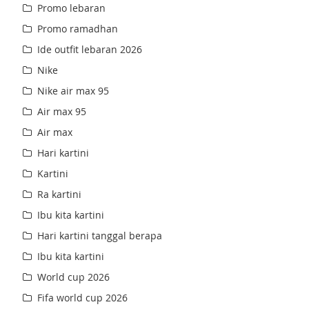
Promo lebaran
Promo ramadhan
Ide outfit lebaran 2026
Nike
Nike air max 95
Air max 95
Air max
Hari kartini
Kartini
Ra kartini
Ibu kita kartini
Hari kartini tanggal berapa
Ibu kita kartini
World cup 2026
Fifa world cup 2026