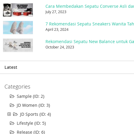
Cara Membedakan Sepatu Converse Asli da
July 27, 2023
7 Rekomendasi Sepatu Sneakers Wanita Ta
April 23, 2024
October 24, 2023
Latest
Categories
Sample (ID: 2)
JD Women (ID: 3)
JD Sports (ID: 4)
Lifestyle (ID: 5)
Release (ID: 6)