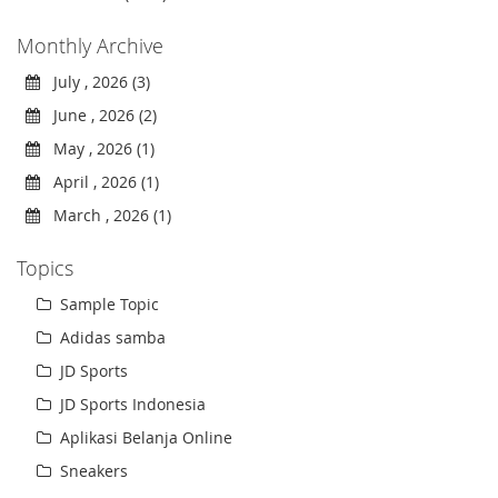
Monthly Archive
July , 2026 (3)
June , 2026 (2)
May , 2026 (1)
April , 2026 (1)
March , 2026 (1)
Topics
Sample Topic
Adidas samba
JD Sports
JD Sports Indonesia
Aplikasi Belanja Online
Sneakers