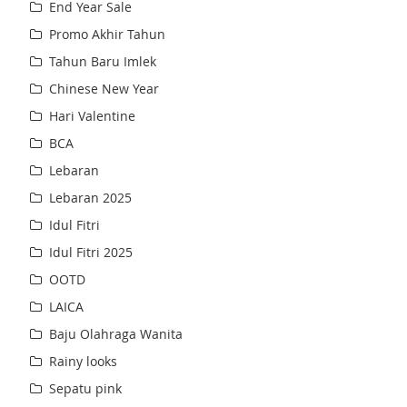
End Year Sale
Promo Akhir Tahun
Tahun Baru Imlek
Chinese New Year
Hari Valentine
BCA
Lebaran
Lebaran 2025
Idul Fitri
Idul Fitri 2025
OOTD
LAICA
Baju Olahraga Wanita
Rainy looks
Sepatu pink