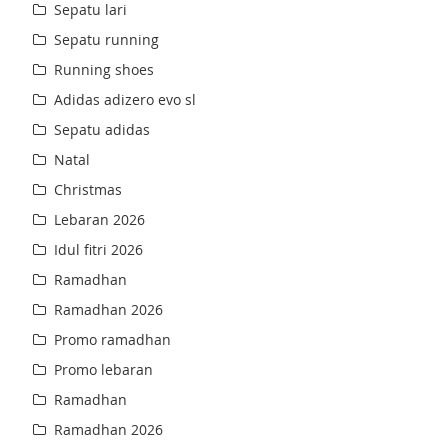
Sepatu lari
Sepatu running
Running shoes
Adidas adizero evo sl
Sepatu adidas
Natal
Christmas
Lebaran 2026
Idul fitri 2026
Ramadhan
Ramadhan 2026
Promo ramadhan
Promo lebaran
Ramadhan
Ramadhan 2026