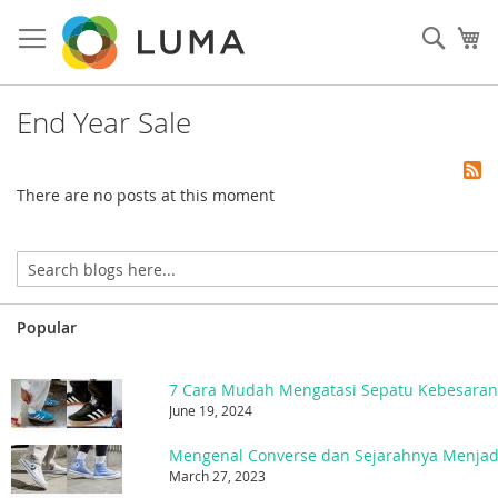
Skip
to
Sear
My
Content
End Year Sale
There are no posts at this moment
Popular
7 Cara Mudah Mengatasi Sepatu Kebesara
June 19, 2024
March 27, 2023