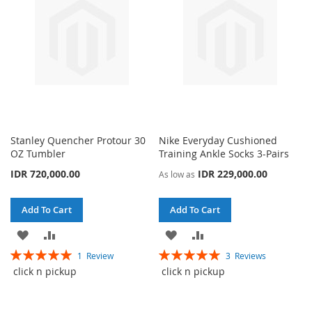
Stanley Quencher Protour 30
Nike Everyday Cushioned
OZ Tumbler
Training Ankle Socks 3-Pairs
IDR 720,000.00
IDR 229,000.00
As low as
Add To Cart
Add To Cart
ADD
ADD
ADD
ADD
Rating:
Rating:
1
Review
3
Reviews
TO
TO
TO
TO
100%
100%
click n pickup
click n pickup
WISH
COMPARE
WISH
COMPARE
LIST
LIST