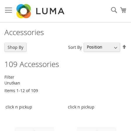
Skip
to
Sear
My
Content
Accessories
Se
Sort By
Shop By
De
Di
109
Accessories
Filter
Urutkan
Items
1
-
12
of
109
click n pickup
click n pickup