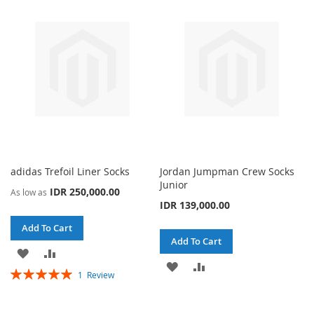
WISH
COMPARE
WISH
COMPARE
LIST
LIST
adidas Trefoil Liner Socks
Jordan Jumpman Crew Socks
Junior
IDR 250,000.00
As low as
IDR 139,000.00
Add To Cart
Add To Cart
ADD
ADD
ADD
ADD
Rating:
1
Review
TO
TO
100%
TO
TO
WISH
COMPARE