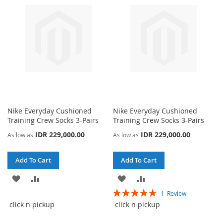
LIST
LIST
Nike Everyday Cushioned
Nike Everyday Cushioned
Training Crew Socks 3-Pairs
Training Crew Socks 3-Pairs
IDR 229,000.00
IDR 229,000.00
As low as
As low as
Add To Cart
Add To Cart
ADD
ADD
ADD
ADD
Rating:
1
Review
TO
TO
TO
TO
100%
click n pickup
click n pickup
WISH
COMPARE
WISH
COMPARE