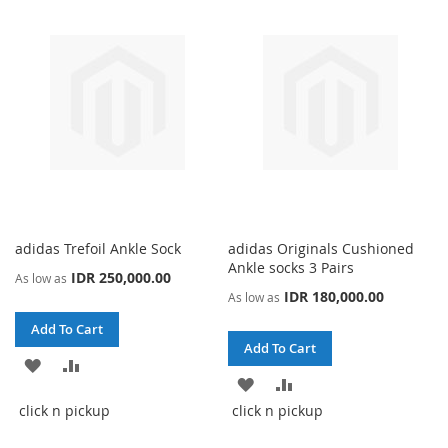
LIST
LIST
adidas Trefoil Ankle Sock
adidas Originals Cushioned
Ankle socks 3 Pairs
IDR 250,000.00
As low as
IDR 180,000.00
As low as
Add To Cart
Add To Cart
ADD
ADD
ADD
ADD
TO
TO
click n pickup
click n pickup
TO
TO
WISH
COMPARE