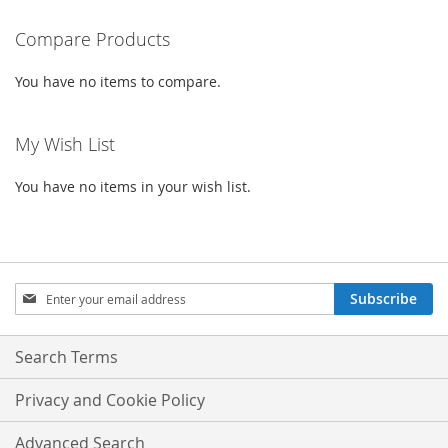
WISH
COMPARE
LIST
LIST
Compare Products
You have no items to compare.
My Wish List
You have no items in your wish list.
Sign
Subscribe
Up
for
Our
Search Terms
Newsletter:
Privacy and Cookie Policy
Advanced Search