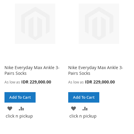
Nike Everyday Max Ankle 3-
Nike Everyday Max Ankle 3-
Pairs Socks
Pairs Socks
IDR 229,000.00
IDR 229,000.00
As low as
As low as
Add To Cart
Add To Cart
ADD
ADD
ADD
ADD
click n pickup
click n pickup
TO
TO
TO
TO
WISH
COMPARE
WISH
COMPARE