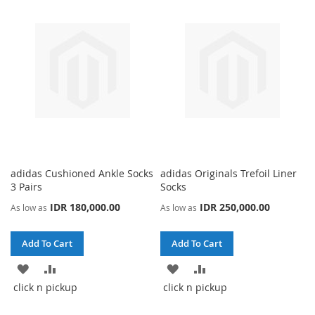
WISH
COMPARE
LIST
LIST
adidas Cushioned Ankle Socks
adidas Originals Trefoil Liner
3 Pairs
Socks
IDR 180,000.00
IDR 250,000.00
As low as
As low as
Add To Cart
Add To Cart
ADD
ADD
ADD
ADD
click n pickup
click n pickup
TO
TO
TO
TO