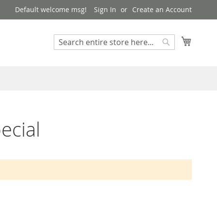
Default welcome msg!
Sign In
Create an Account
My Cart
Search
Search
ecial