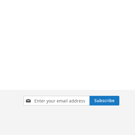
Sign
Subscribe
Up
for
Our
Newsletter: