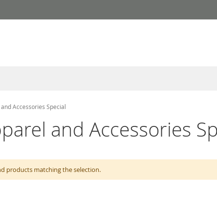
 and Accessories Special
parel and Accessories Sp
nd products matching the selection.