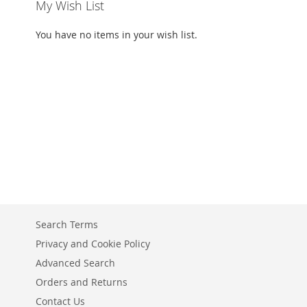
My Wish List
You have no items in your wish list.
Search Terms
Privacy and Cookie Policy
Advanced Search
Orders and Returns
Contact Us