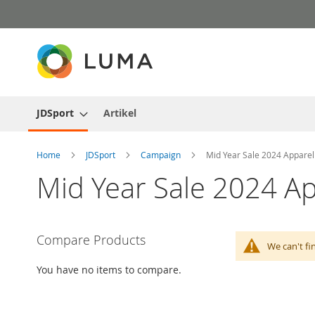
Skip
to
Content
JDSport
Artikel
Home
JDSport
Campaign
Mid Year Sale 2024 Apparel
Mid Year Sale 2024 Ap
Compare Products
We can't fi
You have no items to compare.