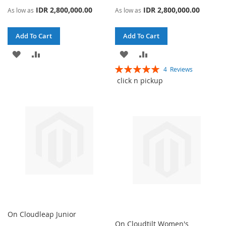
IDR 2,800,000.00
IDR 2,800,000.00
As low as
As low as
Add To Cart
Add To Cart
ADD
ADD
ADD
ADD
Rating:
4
Reviews
TO
TO
TO
TO
100%
click n pickup
WISH
COMPARE
WISH
COMPARE
LIST
LIST
On Cloudleap Junior
On Cloudtilt Women's