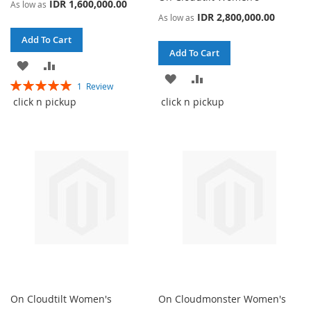
IDR 1,600,000.00
As low as
IDR 2,800,000.00
As low as
Add To Cart
Add To Cart
ADD
ADD
ADD
ADD
Rating:
1
Review
TO
TO
100%
TO
TO
click n pickup
click n pickup
WISH
COMPARE
WISH
COMPARE
LIST
LIST
On Cloudtilt Women's
On Cloudmonster Women's