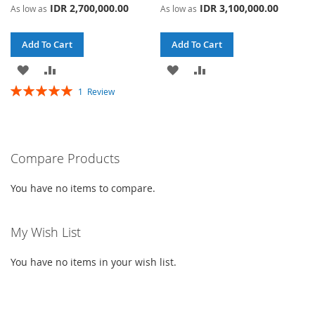
IDR 2,700,000.00
IDR 3,100,000.00
As low as
As low as
Add To Cart
Add To Cart
ADD
ADD
ADD
ADD
Rating:
1
Review
TO
TO
TO
TO
100%
WISH
COMPARE
WISH
COMPARE
LIST
LIST
Compare Products
You have no items to compare.
My Wish List
You have no items in your wish list.