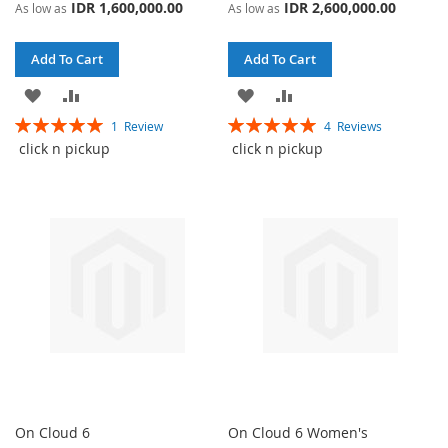
IDR 1,600,000.00
IDR 2,600,000.00
As low as
As low as
Add To Cart
Add To Cart
ADD
ADD
ADD
ADD
Rating:
Rating:
1
Review
4
Reviews
TO
TO
TO
TO
100%
100%
click n pickup
click n pickup
WISH
COMPARE
WISH
COMPARE
LIST
LIST
On Cloud 6
On Cloud 6 Women's