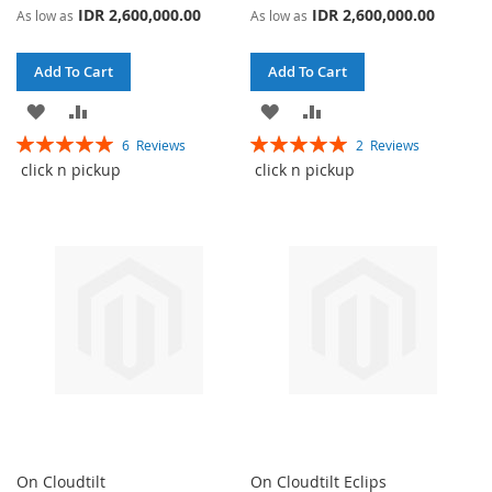
IDR 2,600,000.00
IDR 2,600,000.00
As low as
As low as
Add To Cart
Add To Cart
ADD
ADD
ADD
ADD
Rating:
Rating:
6
Reviews
2
Reviews
TO
TO
TO
TO
100%
100%
click n pickup
click n pickup
WISH
COMPARE
WISH
COMPARE
LIST
LIST
On Cloudtilt
On Cloudtilt Eclips