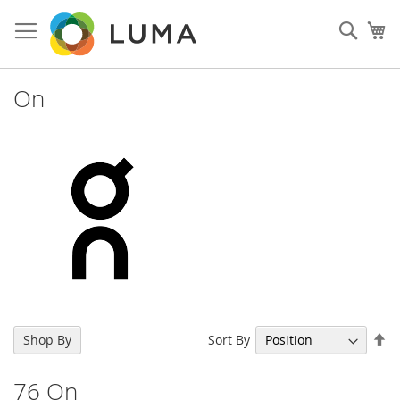
Skip
to
Sear
My
Content
On
Se
Sort By
Shop By
De
Di
76
On