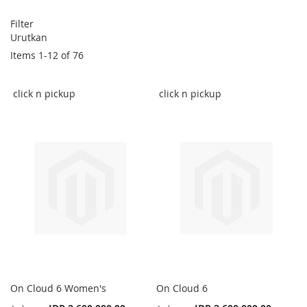
Filter
Urutkan
Items
1
-
12
of
76
click n pickup
click n pickup
On Cloud 6 Women's
On Cloud 6