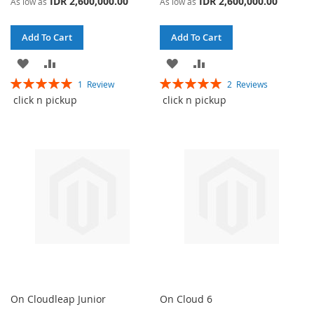
IDR 2,600,000.00
IDR 2,600,000.00
As low as
As low as
Add To Cart
Add To Cart
ADD
ADD
ADD
ADD
Rating:
Rating:
1
Review
2
Reviews
TO
TO
TO
TO
100%
100%
click n pickup
click n pickup
WISH
COMPARE
WISH
COMPARE
LIST
LIST
On Cloudleap Junior
On Cloud 6