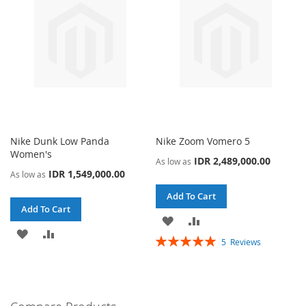
Nike Dunk Low Panda
Nike Zoom Vomero 5
Women's
IDR 2,489,000.00
As low as
IDR 1,549,000.00
As low as
Add To Cart
Add To Cart
ADD
ADD
ADD
ADD
Rating:
5
Reviews
TO
TO
100%
TO
TO
WISH
COMPARE
WISH
COMPARE
LIST
LIST