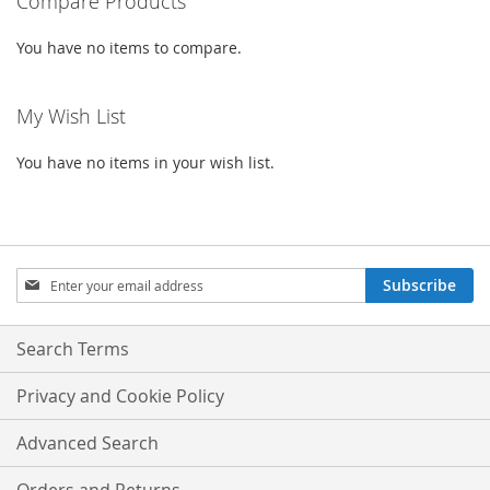
Compare Products
You have no items to compare.
My Wish List
You have no items in your wish list.
Sign
Subscribe
Up
for
Our
Search Terms
Newsletter:
Privacy and Cookie Policy
Advanced Search