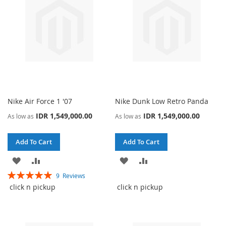
Nike Air Force 1 '07
Nike Dunk Low Retro Panda
IDR 1,549,000.00
IDR 1,549,000.00
As low as
As low as
Add To Cart
Add To Cart
ADD
ADD
ADD
ADD
Rating:
9
Reviews
TO
TO
TO
TO
100%
click n pickup
click n pickup
WISH
COMPARE
WISH
COMPARE
LIST
LIST