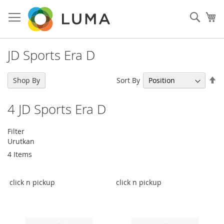
Skip
to
Sear
My
Content
JD Sports Era D
Se
Sort By
Shop By
De
Di
4
JD Sports Era D
Filter
Urutkan
4
Items
click n pickup
click n pickup