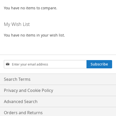
You have no items to compare.
My Wish List
You have no items in your wish list.
Sign
Subscribe
Up
for
Our
Search Terms
Newsletter:
Privacy and Cookie Policy
Advanced Search
Orders and Returns