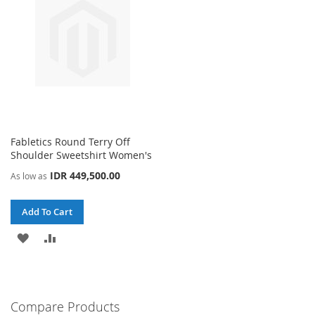
Fabletics Round Terry Off
Shoulder Sweetshirt Women's
IDR 449,500.00
As low as
Add To Cart
ADD
ADD
TO
TO
WISH
COMPARE
Compare Products
LIST