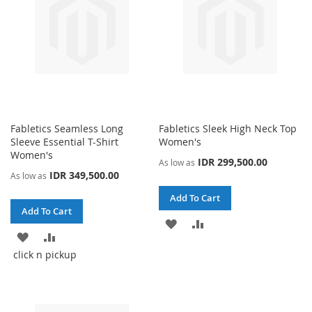
Fabletics Seamless Long
Fabletics Sleek High Neck Top
Sleeve Essential T-Shirt
Women's
Women's
IDR 299,500.00
As low as
IDR 349,500.00
As low as
Add To Cart
Add To Cart
ADD
ADD
ADD
ADD
TO
TO
click n pickup
TO
TO
WISH
COMPARE
WISH
COMPARE
LIST
LIST