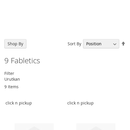
Se
Sort By
Shop By
De
Di
9
Fabletics
Filter
Urutkan
9
Items
click n pickup
click n pickup