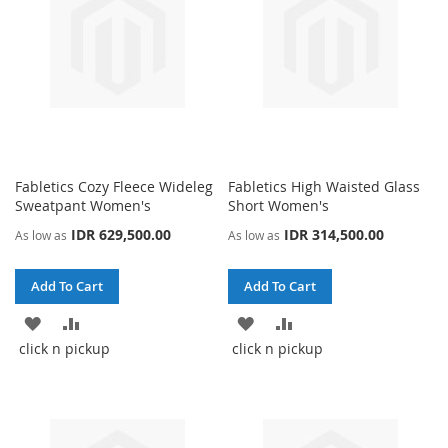
Fabletics Cozy Fleece Wideleg
Fabletics High Waisted Glass
Sweatpant Women's
Short Women's
IDR 629,500.00
IDR 314,500.00
As low as
As low as
Add To Cart
Add To Cart
ADD
ADD
ADD
ADD
click n pickup
click n pickup
TO
TO
TO
TO
WISH
COMPARE
WISH
COMPARE
LIST
LIST