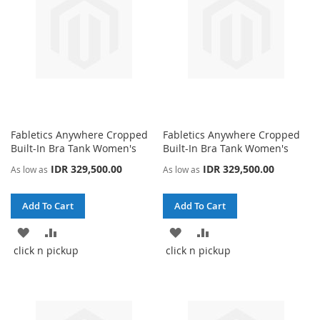
Fabletics Anywhere Cropped
Fabletics Anywhere Cropped
Built-In Bra Tank Women's
Built-In Bra Tank Women's
IDR 329,500.00
IDR 329,500.00
As low as
As low as
Add To Cart
Add To Cart
ADD
ADD
ADD
ADD
click n pickup
click n pickup
TO
TO
TO
TO
WISH
COMPARE
WISH
COMPARE
LIST
LIST