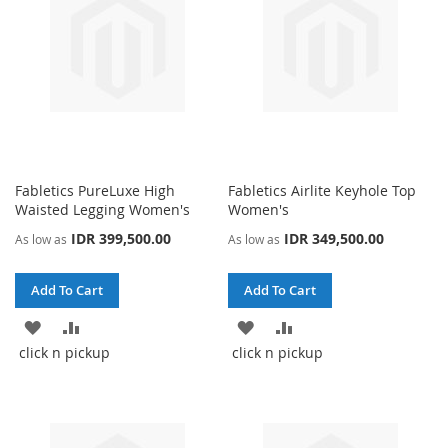
Fabletics PureLuxe High
Fabletics Airlite Keyhole Top
Waisted Legging Women's
Women's
IDR 399,500.00
IDR 349,500.00
As low as
As low as
Add To Cart
Add To Cart
ADD
ADD
ADD
ADD
click n pickup
click n pickup
TO
TO
TO
TO
WISH
COMPARE
WISH
COMPARE
LIST
LIST