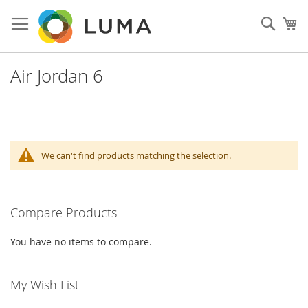
Skip
to
Sear
My
Content
Air Jordan 6
We can't find products matching the selection.
Compare Products
You have no items to compare.
My Wish List