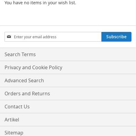
You have no items in your wish list.
Sign
Subscribe
Up
for
Our
Search Terms
Newsletter:
Privacy and Cookie Policy
Advanced Search
Orders and Returns
Contact Us
Artikel
Sitemap