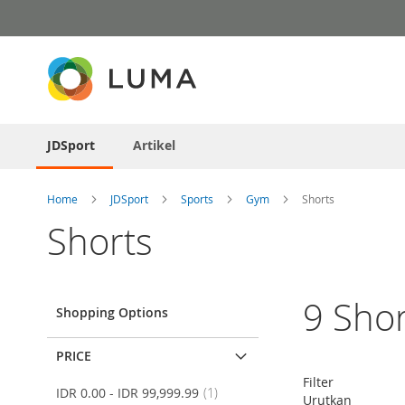
Skip
to
Content
JDSport
Artikel
Home
JDSport
Sports
Gym
Shorts
Shorts
9
Shor
Shopping Options
PRICE
Filter
item
IDR 0.00
-
IDR 99,999.99
1
Urutkan