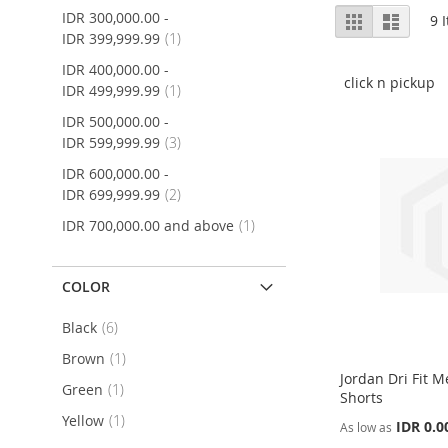
View
IDR 300,000.00
-
Grid
List
9
I
as
item
IDR 399,999.99
1
IDR 400,000.00
-
click n pickup
item
IDR 499,999.99
1
IDR 500,000.00
-
item
IDR 599,999.99
3
IDR 600,000.00
-
item
IDR 699,999.99
2
item
IDR 700,000.00
and above
1
COLOR
item
Black
6
item
Brown
1
Jordan Dri Fit 
item
Green
1
Shorts
item
Yellow
1
IDR 0.0
As low as