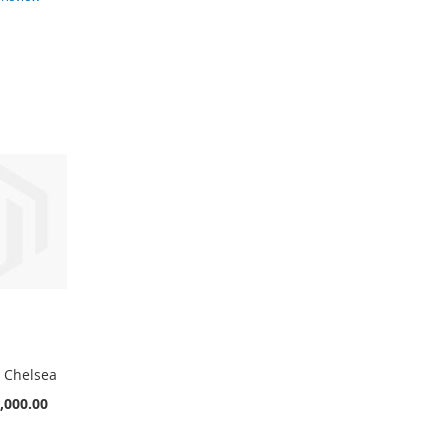
s Chelsea
,000.00