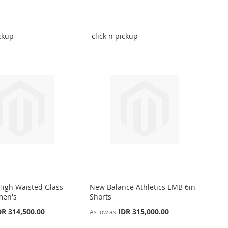
ickup
click n pickup
 High Waisted Glass
New Balance Athletics EMB 6in
men's
Shorts
DR 314,500.00
IDR 315,000.00
As low as