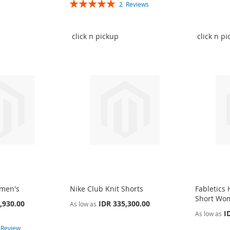
Rating:
2
Reviews
100%
click n pickup
click n p
omen's
Nike Club Knit Shorts
Fabletics
Short Wo
,930.00
IDR 335,300.00
As low as
I
As low as
1
Review