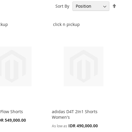
Set
Sort By
Descen
Directi
ickup
click n pickup
 Flow Shorts
adidas D4T 2In1 Shorts
Women's
DR 549,000.00
IDR 490,000.00
As low as