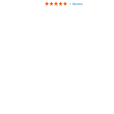
Rating:
1
Review
100%