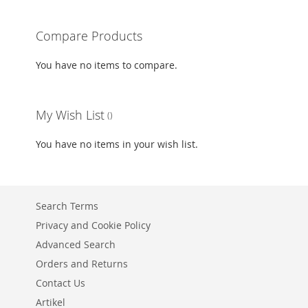
ADD
Compare Products
TO
ADD
You have no items to compare.
WISH
TO
LIST
COMPARE
My Wish List
You have no items in your wish list.
Search Terms
Privacy and Cookie Policy
Advanced Search
Orders and Returns
Contact Us
Artikel