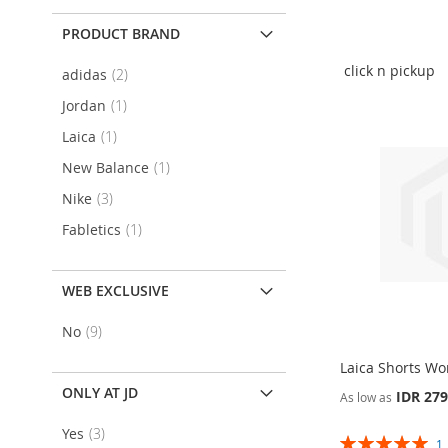
Add To Cart
Add To Cart
Add To Cart
Add To Cart
PRODUCT BRAND
ADD
ADD
ADD
ADD
TO
ADD
TO
ADD
click n pickup
item
adidas
2
TO
ADD
TO
ADD
WISH
TO
WISH
TO
item
Jordan
1
WISH
TO
WISH
TO
item
Laica
1
LIST
COMPARE
LIST
COMPARE
LIST
COMPARE
LIST
COMPARE
item
New Balance
1
item
Nike
3
item
Fabletics
1
WEB EXCLUSIVE
item
No
9
Laica Shorts W
ONLY AT JD
IDR 279
As low as
item
Yes
3
Add To Cart
Add To Cart
Rating: