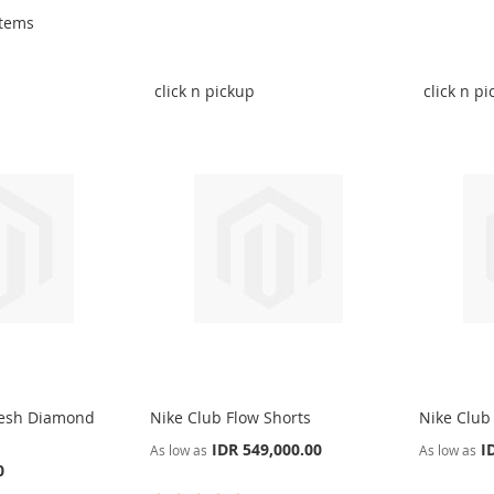
tems
click n pickup
click n p
Mesh Diamond
Nike Club Flow Shorts
Nike Club
IDR 549,000.00
I
As low as
As low as
0