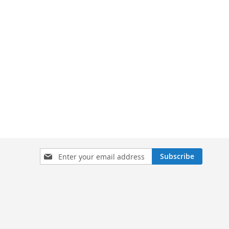
Sign
Subscribe
Up
for
Our
Newsletter: