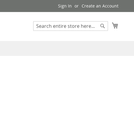
Sign In
Create an Account
My Cart
Search
Search