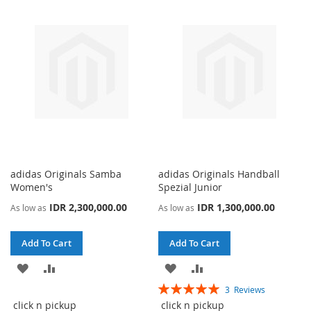
LIST
LIST
adidas Originals Samba
adidas Originals Handball
Women's
Spezial Junior
IDR 2,300,000.00
IDR 1,300,000.00
As low as
As low as
Add To Cart
Add To Cart
ADD
ADD
ADD
ADD
Rating:
3
Reviews
TO
TO
TO
TO
100%
click n pickup
click n pickup