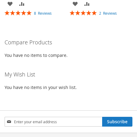
ADD
ADD
ADD
ADD
Rating:
Rating:
8
Reviews
2
Reviews
TO
TO
TO
TO
100%
100%
WISH
COMPARE
WISH
COMPARE
LIST
LIST
Compare Products
You have no items to compare.
My Wish List
You have no items in your wish list.
Sign
Subscribe
Up
for