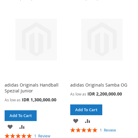
WISH
COMPARE
WISH
COMPARE
LIST
LIST
adidas Originals Handball
adidas Originals Samba OG
Spezial Junior
IDR 2,200,000.00
As low as
IDR 1,300,000.00
As low as
Add To Cart
Add To Cart
ADD
ADD
ADD
ADD
Rating:
1
Review
TO
TO
Rating:
100%
1
Review
TO
TO