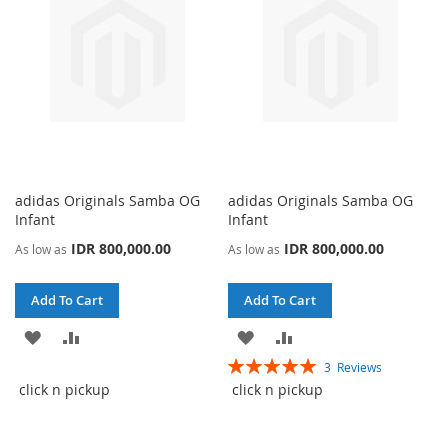
adidas Originals Samba OG
adidas Originals Samba OG
Infant
Infant
IDR 800,000.00
IDR 800,000.00
As low as
As low as
Add To Cart
Add To Cart
ADD
ADD
ADD
ADD
Rating:
3
Reviews
TO
TO
TO
TO
100%
click n pickup
click n pickup
WISH
COMPARE
WISH
COMPARE
LIST
LIST