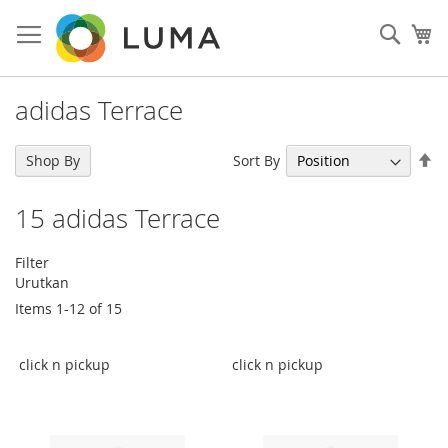
Skip
to
Sear
My
Content
adidas Terrace
Se
Sort By
Shop By
De
Di
15
adidas Terrace
Filter
Urutkan
Items
1
-
12
of
15
click n pickup
click n pickup