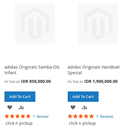
adidas Originals Samba OG
adidas Originals Handball
Infant
Spezial
IDR 850,000.00
IDR 1,900,000.00
As low as
As low as
Add To Cart
Add To Cart
ADD
ADD
ADD
ADD
Rating:
Rating:
1
Review
7
Reviews
TO
TO
TO
TO
100%
100%
click n pickup
click n pickup
WISH
COMPARE
WISH
COMPARE