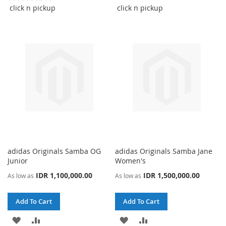
100%
WISH
COMPARE
click n pickup
click n pickup
WISH
COMPARE
LIST
LIST
adidas Originals Samba OG
adidas Originals Samba Jane
Junior
Women's
IDR 1,100,000.00
IDR 1,500,000.00
As low as
As low as
Add To Cart
Add To Cart
ADD
ADD
ADD
ADD