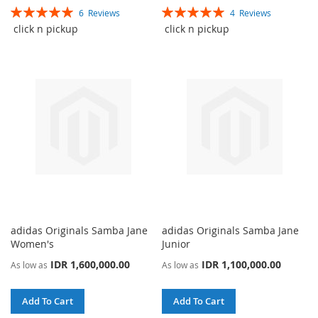
Rating:
Rating:
6
Reviews
4
Reviews
TO
TO
TO
TO
100%
100%
click n pickup
click n pickup
WISH
COMPARE
WISH
COMPARE
LIST
LIST
adidas Originals Samba Jane
adidas Originals Samba Jane
Women's
Junior
IDR 1,600,000.00
IDR 1,100,000.00
As low as
As low as
Add To Cart
Add To Cart