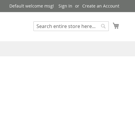
Default welcome msg!
Sign In
Create an Account
My Cart
Search
Search