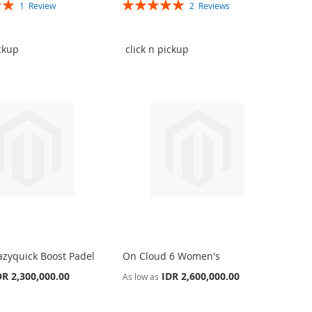
Rating:
1
Review
2
Reviews
100%
ickup
click n pickup
azyquick Boost Padel
On Cloud 6 Women's
DR 2,300,000.00
IDR 2,600,000.00
As low as