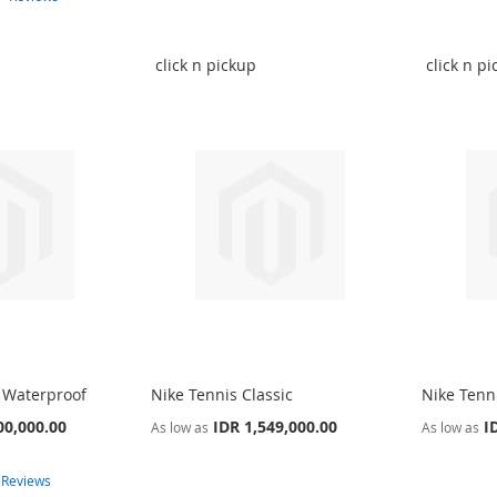
click n pickup
click n p
 Waterproof
Nike Tennis Classic
Nike Tenni
00,000.00
IDR 1,549,000.00
I
As low as
As low as
4
Reviews