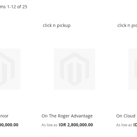
ems
1
-
12
of
25
click n pickup
click n p
nior
On The Roger Advantage
On Cloud
00,000.00
IDR 2,800,000.00
I
As low as
As low as