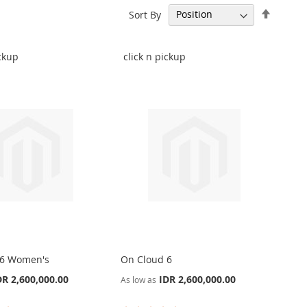
Set
Sort By
Descen
Directi
ickup
click n pickup
 6 Women's
On Cloud 6
DR 2,600,000.00
IDR 2,600,000.00
As low as