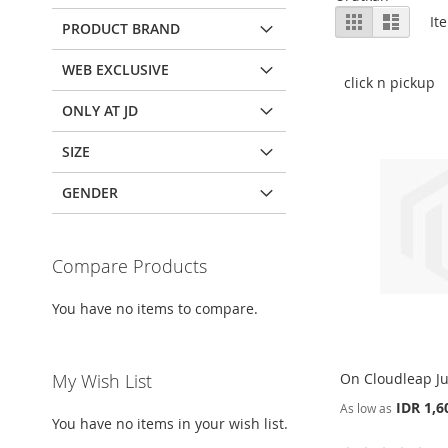
View
Grid
List
It
PRODUCT BRAND
as
WEB EXCLUSIVE
click n pickup
ONLY AT JD
SIZE
GENDER
Compare Products
You have no items to compare.
My Wish List
On Cloudleap Ju
IDR 1,6
As low as
You have no items in your wish list.