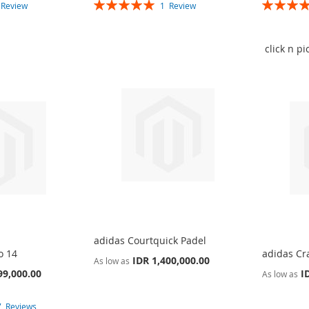
Rating:
Rating:
1
Review
1
Review
100%
100%
click n p
adidas Courtquick Padel
o 14
adidas Cr
IDR 1,400,000.00
As low as
99,000.00
I
As low as
7
Reviews