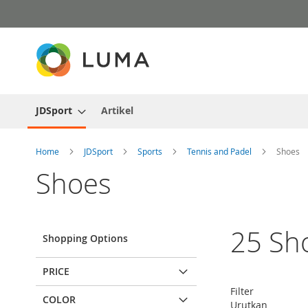
Skip
to
Content
JDSport
Artikel
Home
JDSport
Sports
Tennis and Padel
Shoes
Shoes
25
Sh
Shopping Options
PRICE
Filter
COLOR
Urutkan