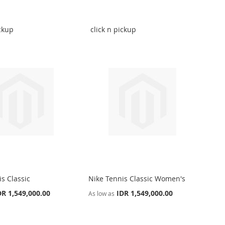
ickup
click n pickup
s Classic
Nike Tennis Classic Women's
DR 1,549,000.00
IDR 1,549,000.00
As low as