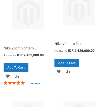
Nike Vomero Plus
Nike Zoom Vomero 5
IDR 2,629,000.00
As low as
IDR 2,489,000.00
As low as
Add To Cart
Add To Cart
ADD
ADD
ADD
ADD
TO
TO
Rating:
5
Reviews
TO
TO
100%
WISH
COMPARE
WISH
COMPARE
LIST
LIST