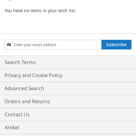
You have no items in your wish list.
Sign
Subscribe
Up
for
Our
Search Terms
Newsletter:
Privacy and Cookie Policy
Advanced Search
Orders and Returns
Contact Us
Artikel