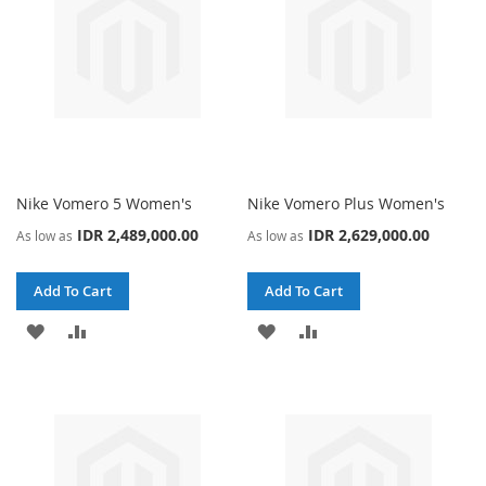
Nike Vomero 5 Women's
Nike Vomero Plus Women's
IDR 2,489,000.00
IDR 2,629,000.00
As low as
As low as
Add To Cart
Add To Cart
ADD
ADD
ADD
ADD
TO
TO
TO
TO
WISH
COMPARE
WISH
COMPARE
LIST
LIST