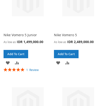
Nike Vomero 5 Junior
Nike Vomero 5
IDR 1,499,000.00
IDR 2,489,000.00
As low as
As low as
Add To Cart
Add To Cart
ADD
ADD
ADD
ADD
Rating:
1
Review
TO
TO
TO
TO
100%
WISH
COMPARE
WISH
COMPARE
LIST
LIST