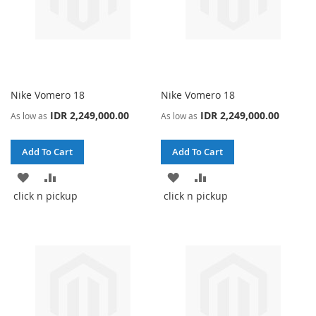
Nike Vomero 18
Nike Vomero 18
IDR 2,249,000.00
IDR 2,249,000.00
As low as
As low as
Add To Cart
Add To Cart
ADD
ADD
ADD
ADD
click n pickup
click n pickup
TO
TO
TO
TO
WISH
COMPARE
WISH
COMPARE
LIST
LIST