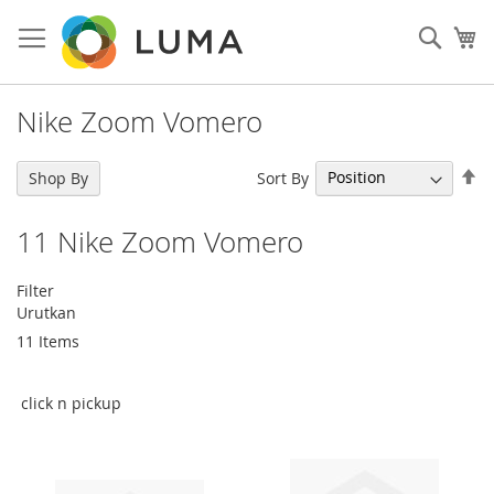
Skip
to
Sear
My
Content
Nike Zoom Vomero
Se
Sort By
Shop By
De
Di
11
Nike Zoom Vomero
Filter
Urutkan
11
Items
click n pickup