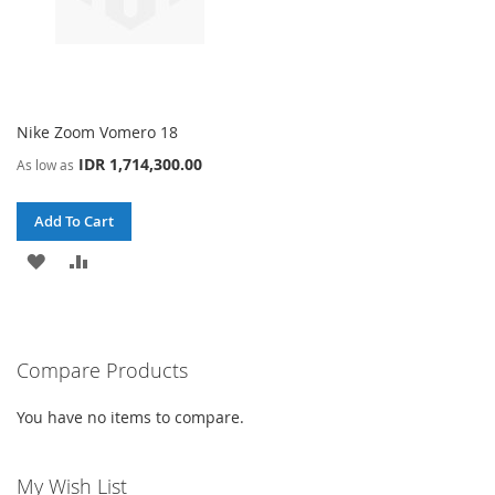
Nike Zoom Vomero 18
IDR 1,714,300.00
As low as
Add To Cart
ADD
ADD
TO
TO
WISH
COMPARE
Compare Products
LIST
You have no items to compare.
My Wish List