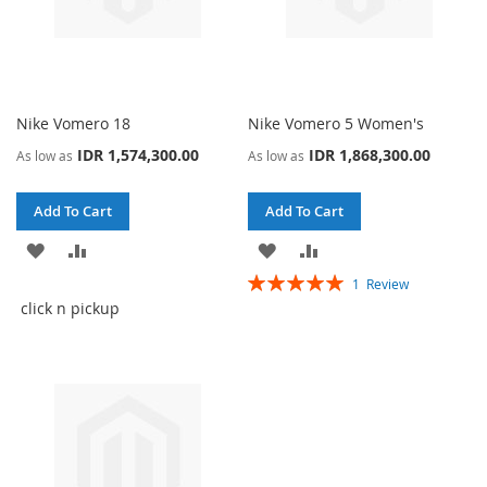
Nike Vomero 18
Nike Vomero 5 Women's
IDR 1,574,300.00
IDR 1,868,300.00
As low as
As low as
Add To Cart
Add To Cart
ADD
ADD
ADD
ADD
Rating:
1
Review
TO
TO
TO
TO
100%
click n pickup
WISH
COMPARE
WISH
COMPARE
LIST
LIST